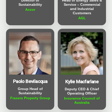
Director of
Head of Energy Sales &
Sustainability
Service – Commercial
and Industrial
Accor
Customers
AGL
Paolo Bevilacqua
Kylie Macfarlane
Group Head of
Deputy CEO & Chief
Sustainability
Operating Officer
Frasers Property Group
Insurance Council of
Australia