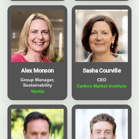
Sasha Courville
Alex Monson
CEO
Group Manager,
Sustainability
Carbon Market Institute
Ventia