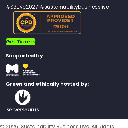
#SBLive2027 #sustainabilitybusinesslive
Get Tickets
Supported by
Green and ethically hosted by:
© 2026, Sustainability Business Live. All Rights