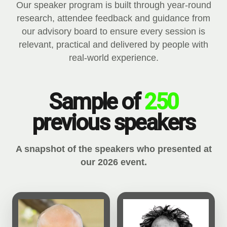
Our speaker program is built through year-round
research, attendee feedback and guidance from
our advisory board to ensure every session is
relevant, practical and delivered by people with
real-world experience.
Sample of
250
previous speakers
A snapshot of the speakers who presented at
our 2026 event.