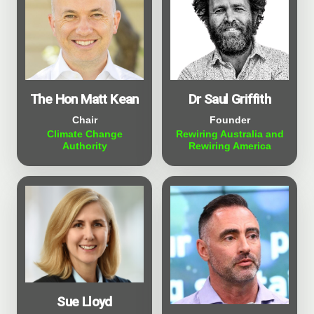
The Hon Matt Kean
Dr Saul Griffith
Chair
Founder
Climate Change
Rewiring Australia and
Authority
Rewiring America
Sue Lloyd