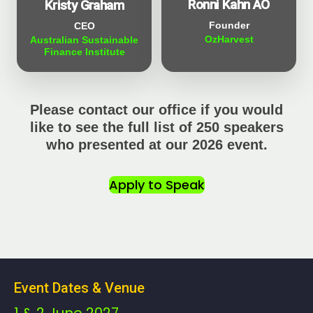
Ronni Kahn AO
Kristy Graham
Founder
CEO
OzHarvest
Australian Sustainable
Finance Institute
Please contact our office if you would
like to see the full list of 250 speakers
who presented at our 2026 event.
Apply to Speak
Event Dates & Venue
1 & 2 June 2027