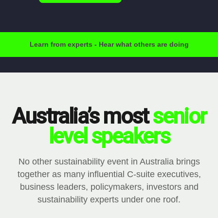
Learn from experts - Hear what others are doing
Australia’s most
senior
level speakers
No other sustainability event in Australia brings
together as many influential C-suite executives,
business leaders, policymakers, investors and
sustainability experts under one roof.