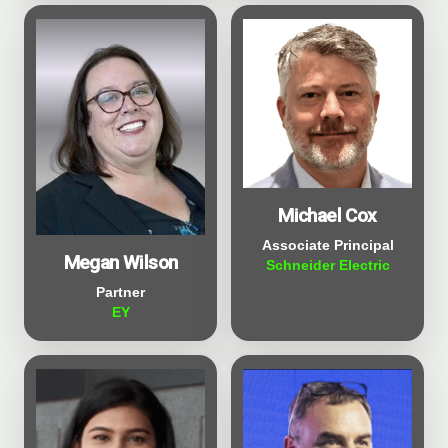
Michael Cox
Associate Principal
Megan Wilson
Schneider Electric
Partner
EY