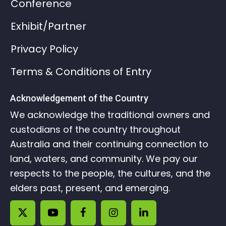
Conference
Exhibit/Partner
Privacy Policy
Terms & Conditions of Entry
Acknowledgement of the Country
We acknowledge the traditional owners and
custodians of the country throughout
Australia and their continuing connection to
land, waters, and community. We pay our
respects to the people, the cultures, and the
elders past, present, and emerging.