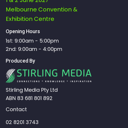
Melbourne Convention &
Exhibition Centre
Opening Hours
1st: 9:00am - 5:00pm
2nd: 9:00am - 4:00pm
Produced By
Stirling Media Pty Ltd
ABN 83 681 801 892
Contact
02 8201 3743