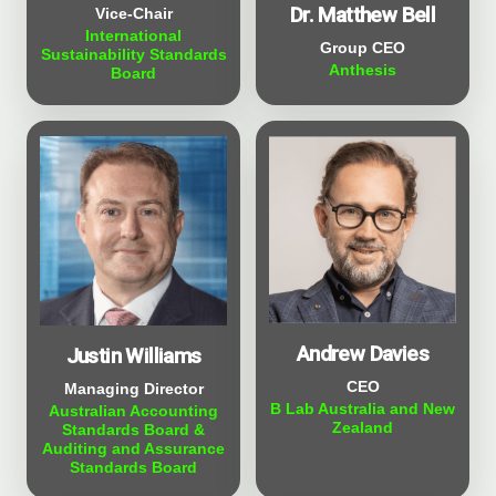
Dr. Matthew Bell
Vice-Chair
International
Group CEO
Sustainability Standards
Anthesis
Board
Andrew Davies
Justin Williams
CEO
Managing Director
B Lab Australia and New
Australian Accounting
Zealand
Standards Board &
Auditing and Assurance
Standards Board