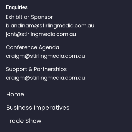
Enquiries
Exhibit or Sponsor
blandinam@stirlingmedia.com.au
jont@stirlingmedia.com.au
Conference Agenda
craigm@stirlingmedia.com.au
Support & Partnerships
craigm@stirlingmedia.com.au
Home
Business Imperatives
Trade Show