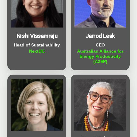
Nishi Vissamraju
Jarrod Leak
Head of Sustainability
CEO
NextDC
Australian Alliance for
Energy Productivity
(A2EP)