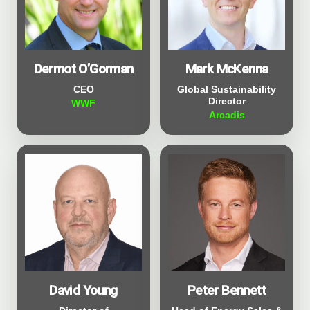
Dermot O’Gorman
Mark McKenna
CEO
Global Sustainability
Director
WWF
Arcadis
David Young
Peter Bennett