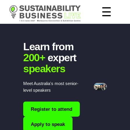
Learn from
200+
expert
speakers
Meet Australia's most senior-
level speakers
Register to attend
Apply to speak