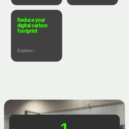
Reduce your
digital carbon
footprint
Explore ›
1