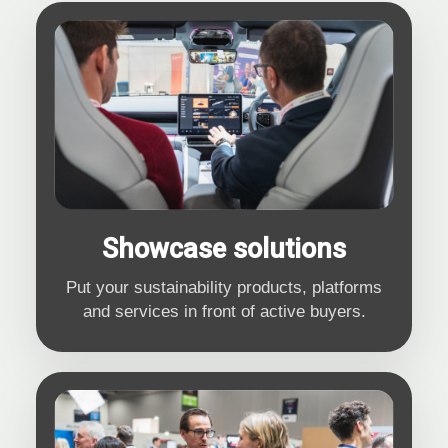
Showcase solutions
Put your sustainability products, platforms
and services in front of active buyers.