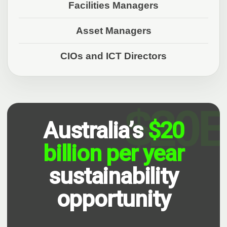
Facilities Managers
Asset Managers
CIOs and ICT Directors
Australia’s
$20
billion per year
sustainability
opportunity