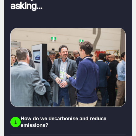
asking...
How do we decarbonise and reduce
1
emissions?