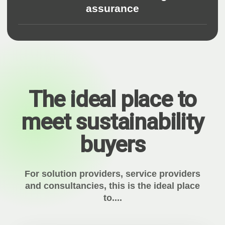
assurance
The ideal place to
meet sustainability
buyers
For solution providers, service providers
and consultancies, this is the ideal place
to....