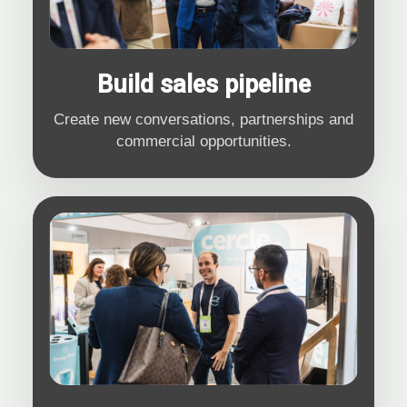
Build sales pipeline
Create new conversations, partnerships and
commercial opportunities.