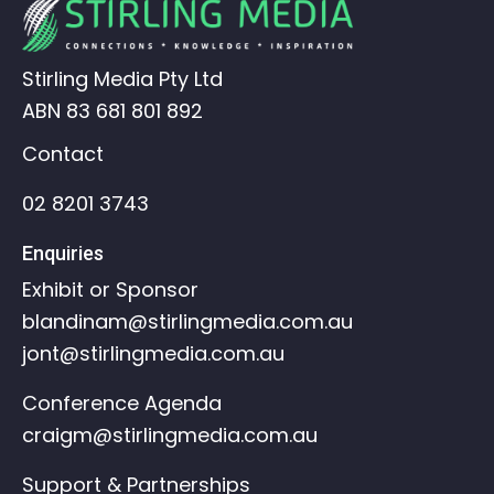
Stirling Media Pty Ltd
ABN 83 681 801 892
Contact
02 8201 3743
Enquiries
Exhibit or Sponsor
blandinam@stirlingmedia.com.au
jont@stirlingmedia.com.au
Conference Agenda
craigm@stirlingmedia.com.au
Support & Partnerships