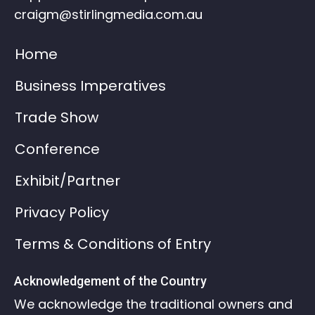
craigm@stirlingmedia.com.au
Home
Business Imperatives
Trade Show
Conference
Exhibit/Partner
Privacy Policy
Terms & Conditions of Entry
Acknowledgement of the Country
We acknowledge the traditional owners and