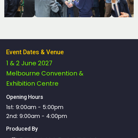
Event Dates & Venue
1 & 2 June 2027
Melbourne Convention &
Exhibition Centre
Opening Hours
1st: 9:00am - 5:00pm
2nd: 9:00am - 4:00pm
Produced By