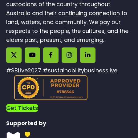
custodians of the country throughout
Australia and their continuing connection to
land, waters, and community. We pay our
respects to the people, the cultures, and the
elders past, present, and emerging.
#SBLive2027 #sustainabilitybusinesslive
Get Tickets
Supported by