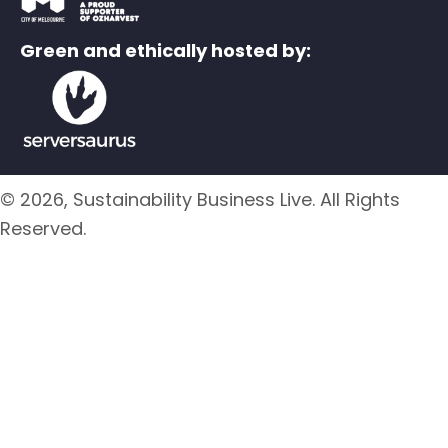
Green and ethically hosted by:
© 2026, Sustainability Business Live. All Rights
Reserved.