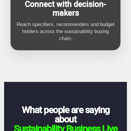
Connect with decision-
makers
Reach specifiers, recommenders and budget
holders across the sustainability buying
chain.
What people are saying
about
Sustainability Business Live