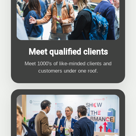
Meet qualified clients
Meet 1000's of like-minded clients and
customers under one roof.