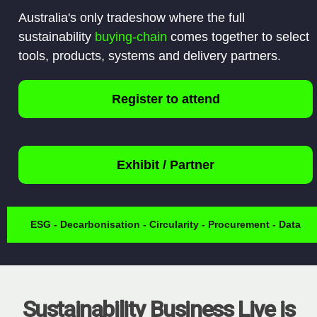
Australia's only tradeshow where the full
sustainability
buying-chain
comes together to select
tools, products, systems and delivery partners.
Register to attend
Exhibit / Partner
ESG - Decarbonisation - Circularity - Procurement - Data
Sustainability Business Live is