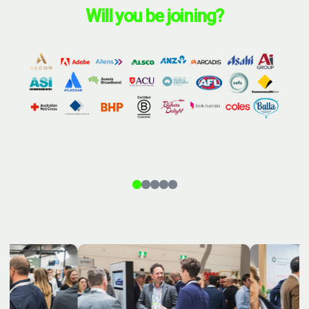
Will you be joining?