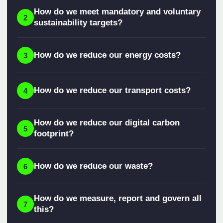
How do we meet mandatory and voluntary
2
sustainability targets?
How do we reduce our energy costs?
3
How do we reduce our transport costs?
4
How do we reduce our digital carbon
5
footprint?
How do we reduce our waste?
6
How do we measure, report and govern all
7
this?