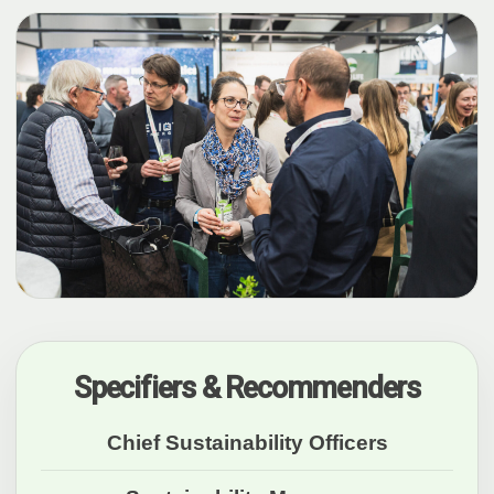
Specifiers & Recommenders
Chief Sustainability Officers