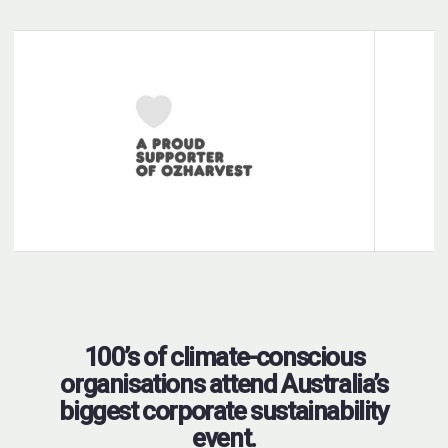
100’s of climate-conscious
organisations attend Australia’s
biggest corporate sustainability
event.