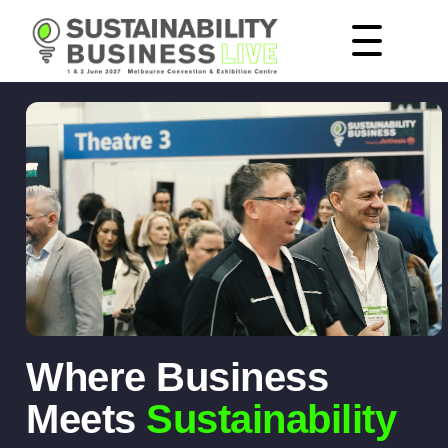
Where Business
Meets
Sustainability