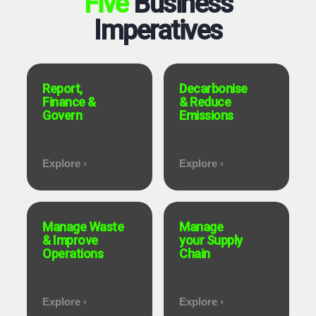
Five
Business
Imperatives
Report,
Decarbonise
Finance &
& Reduce
Govern
Emissions
Explore ›
Explore ›
Manage Waste
Manage
& Improve
your Supply
Operations
Chain
Explore ›
Explore ›