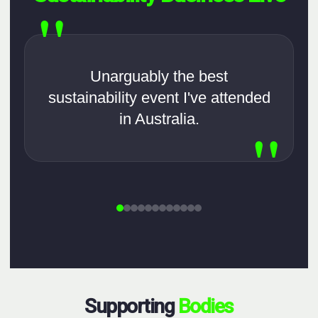
"
Unarguably the best
sustainability event I've attended
in Australia.
"
Supporting
Bodies