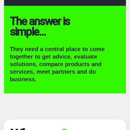
The answer is
simple...
They need a central place to come
together to get advice, evaluate
solutions, compare products and
services, meet partners and do
business.