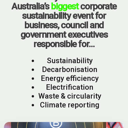
Australia’s
biggest
corporate
sustainability event for
business, council and
government executives
responsible for…
Sustainability
Decarbonisation
Energy efficiency
Electrification
Waste & circularity
Climate reporting