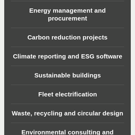
Energy management and
procurement
Carbon reduction projects
Climate reporting and ESG software
Sustainable buildings
Fleet electrification
Waste, recycling and circular design
Environmental consulting and