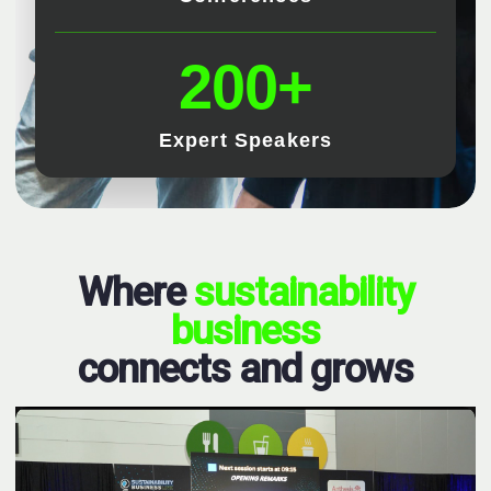
200+
Expert Speakers
Where
sustainability
business
connects and grows