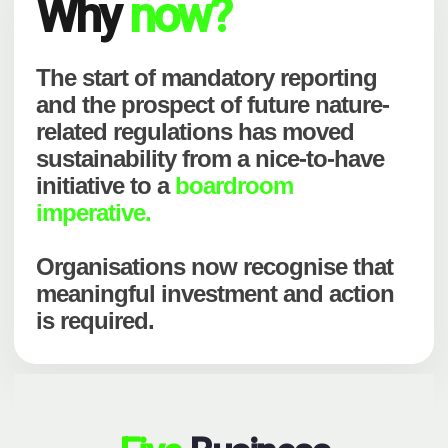
Why
now?
The start of mandatory reporting
and the prospect of future nature-
related regulations has moved
sustainability from a nice-to-have
initiative to a
boardroom
imperative.
Organisations now recognise that
meaningful investment and action
is required.