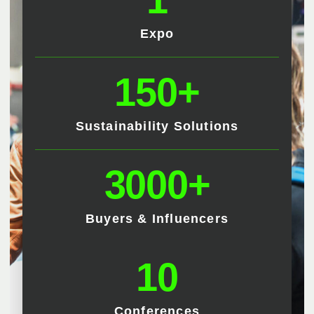
Expo
150+
Sustainability Solutions
3000+
Buyers & Influencers
10
Conferences