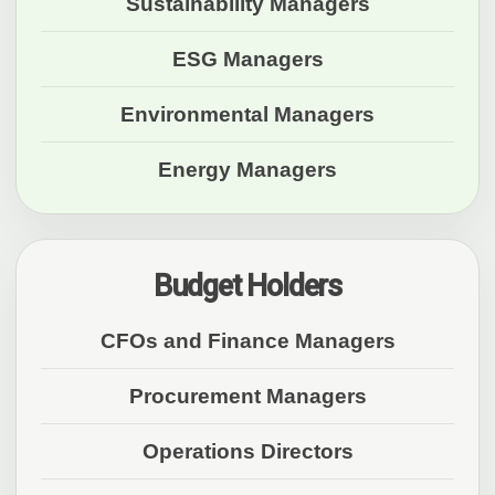
Sustainability Managers
ESG Managers
Environmental Managers
Energy Managers
Budget Holders
CFOs and Finance Managers
Procurement Managers
Operations Directors