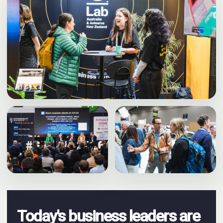
Today's business leaders are