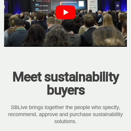
Meet sustainability
buyers
SBLive brings together the people who specify,
recommend, approve and purchase sustainability
solutions.