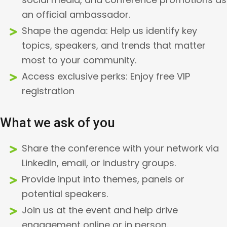
an official ambassador.
Shape the agenda: Help us identify key
topics, speakers, and trends that matter
most to your community.
Access exclusive perks: Enjoy free VIP
registration
What we ask of you
Share the conference with your network via
LinkedIn, email, or industry groups.
Provide input into themes, panels or
potential speakers.
Join us at the event and help drive
engagement online or in person.