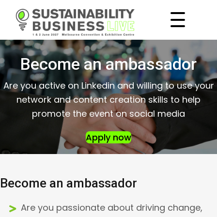
Become an ambassador
Are you active on Linkedin and willing to use your
network and content creation skills to help
promote the event on social media
Apply now
Become an ambassador
Are you passionate about driving change,