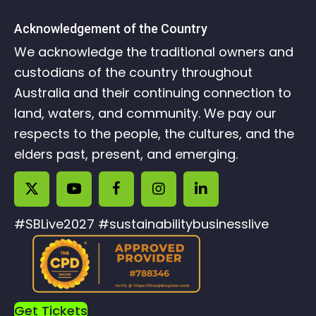
Acknowledgement of the Country
We acknowledge the traditional owners and
custodians of the country throughout
Australia and their continuing connection to
land, waters, and community. We pay our
respects to the people, the cultures, and the
elders past, present, and emerging.
#SBLive2027 #sustainabilitybusinesslive
Get Tickets