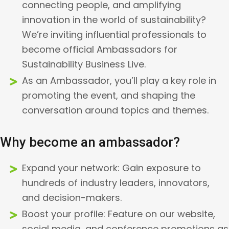
connecting people, and amplifying
innovation in the world of sustainability?
We’re inviting influential professionals to
become official Ambassadors for
Sustainability Business Live.
As an Ambassador, you’ll play a key role in
promoting the event, and shaping the
conversation around topics and themes.
Why become an ambassador?
Expand your network: Gain exposure to
hundreds of industry leaders, innovators,
and decision-makers.
Boost your profile: Feature on our website,
social media, and conference promotions as