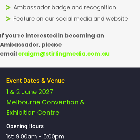
Ambassador badge and recognition
Feature on our social media and website
If you’re interested in becoming an
Ambassador, please
email
craigm@stirlingmedia.com.au
Event Dates & Venue
1 & 2 June 2027
Melbourne Convention &
Exhibition Centre
Opening Hours
1st: 9:00am - 5:00pm