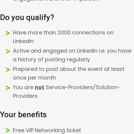
Do you qualify?
Have more than 2000 connections on
Linkedin
Active and engaged on Linkedin i.e. you have
a history of posting regularly
Prepared to post about the event at least
once per month
You are
not
Service-Providers/Solution-
Providers
Your benefits
Free VIP Networking ticket