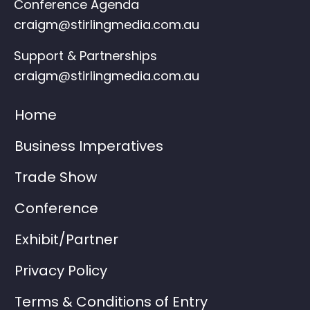
Conference Agenda
craigm@stirlingmedia.com.au
Support & Partnerships
craigm@stirlingmedia.com.au
Home
Business Imperatives
Trade Show
Conference
Exhibit/Partner
Privacy Policy
Terms & Conditions of Entry