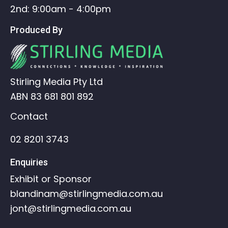
2nd: 9:00am - 4:00pm
Produced By
Stirling Media Pty Ltd
ABN 83 681 801 892
Contact
02 8201 3743
Enquiries
Exhibit or Sponsor
blandinam@stirlingmedia.com.au
jont@stirlingmedia.com.au